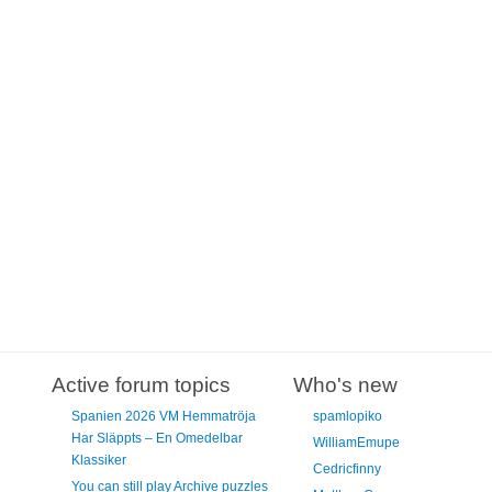
Active forum topics
Who's new
Spanien 2026 VM Hemmatröja
spamlopiko
Har Släppts – En Omedelbar
WilliamEmupe
Klassiker
Cedricfinny
You can still play Archive puzzles