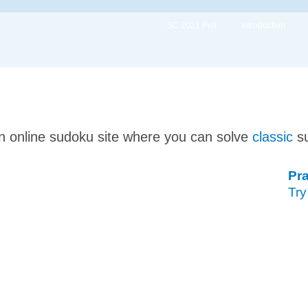
SC 2021 Poll
Introduction
n online sudoku site where you can solve
classic
s
Pra
Try