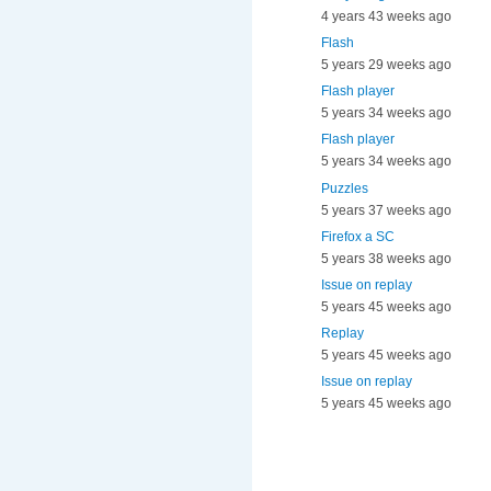
4 years 43 weeks ago
Flash
5 years 29 weeks ago
Flash player
5 years 34 weeks ago
Flash player
5 years 34 weeks ago
Puzzles
5 years 37 weeks ago
Firefox a SC
5 years 38 weeks ago
Issue on replay
5 years 45 weeks ago
Replay
5 years 45 weeks ago
Issue on replay
5 years 45 weeks ago