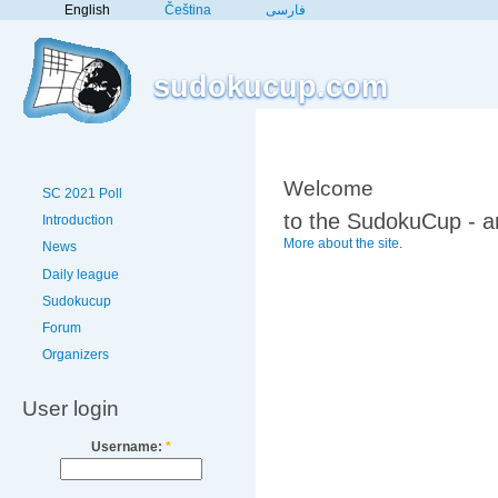
English
Čeština
فارسی
sudokucup.com
Welcome
SC 2021 Poll
to the SudokuCup - a
Introduction
More about the site
.
News
Daily league
Sudokucup
Forum
Organizers
User login
Username:
*