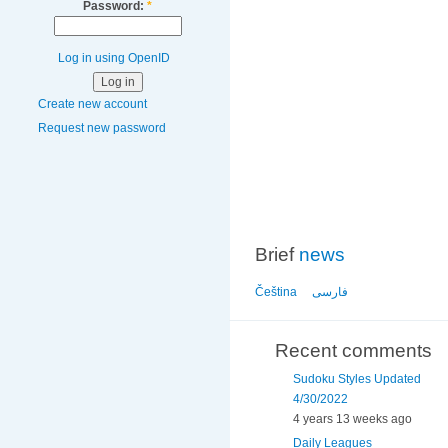
Password:
*
Log in using OpenID
Create new account
Request new password
Brief
news
Čeština
فارسی
Recent comments
Sudoku Styles Updated
4/30/2022
4 years 13 weeks ago
Daily Leagues