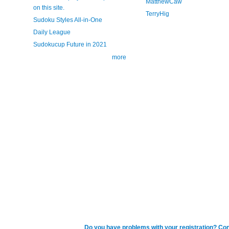
MatthewCaw
on this site.
TerryHig
Sudoku Styles All-in-One
Daily League
Sudokucup Future in 2021
more
Do you have problems with your registration? Con