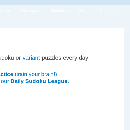
News
Daily league
Sudokucup
Forum
Organizers
udoku or
variant
puzzles every day!
ctice
(train your brain!)
 our
Daily Sudoku League
.